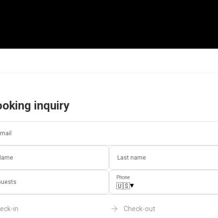
oking inquiry
mail
Name
Last name
Phone
uests
▾
🇺🇸
eck-in
Check-out