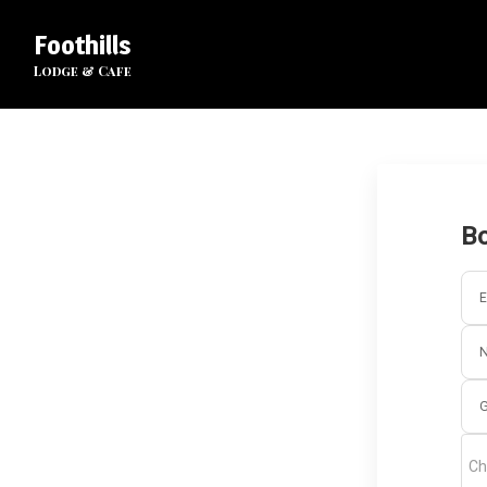
Foothills
Lodge & Cafe
Bo
E
G
Ch