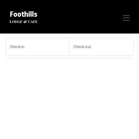
Foothills
Lodge & Cafe
Home
Check-in
Check-out
All properties
▾
Contact us
Guests
Search
More filters